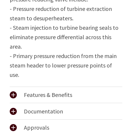
- Pressure reduction of turbine extraction
steam to desuperheaters.
- Steam injection to turbine bearing seals to
eliminate pressure differential across this
area.
- Primary pressure reduction from the main
steam header to lower pressure points of
use.
Features & Benefits
Documentation
Approvals