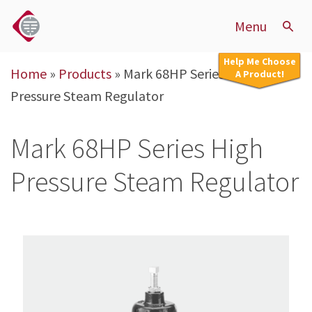
Menu
Help Me Choose
Home
»
Products
»
Mark 68HP Series High
A Product!
Pressure Steam Regulator
Mark 68HP Series High
Pressure Steam Regulator