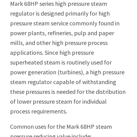
Mark 68HP series high pressure steam
regulator is designed primarily for high
pressure steam service commonly found in
power plants, refineries, pulp and paper
mills, and other high pressure process
applications. Since high pressure
superheated steam is routinely used for
power generation (turbines), a high pressure
steam regulator capable of withstanding
these pressures is needed for the distribution
of lower pressure steam for individual
process requirements.
Common uses for the Mark 68HP steam
pressure reducing valve include: