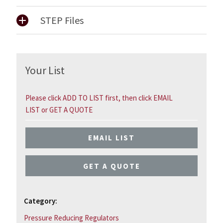
STEP Files
Your List
Please click ADD TO LIST first, then click EMAIL
LIST or GET A QUOTE
EMAIL LIST
GET A QUOTE
Category:
Pressure Reducing Regulators