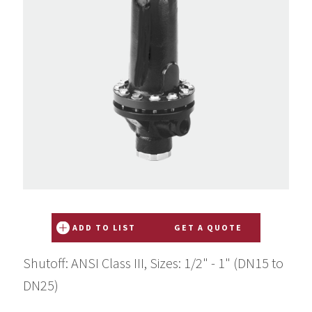
ADD TO LIST
GET A QUOTE
Shutoff: ANSI Class III, Sizes: 1/2" - 1" (DN15 to
DN25)