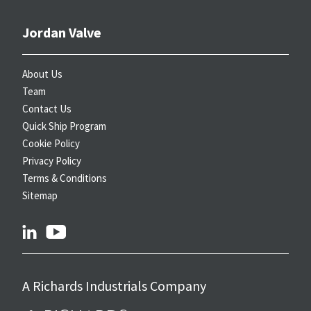
Jordan Valve
About Us
Team
Contact Us
Quick Ship Program
Cookie Policy
Privacy Policy
Terms & Conditions
Sitemap
linkedin
youtube
A Richards Industrials Company