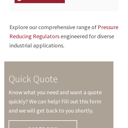
Explore our comprehensive range of
Pressure
Reducing Regulators
engineered for diverse
industrial applications.
Quick Quote
Know what you need and want a quote
quickly? We can help! Fill out this form
and we will get back to you shortly.