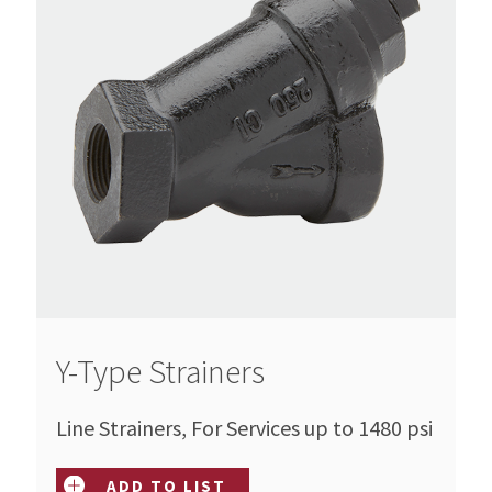
Y-Type Strainers
Line Strainers, For Services up to 1480 psi
ADD TO LIST