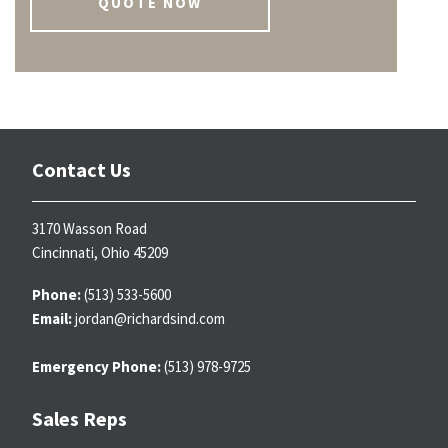
QUOTE NOW
Contact Us
3170 Wasson Road
Cincinnati, Ohio 45209
Phone:
(513) 533-5600
Email:
jordan@richardsind.com
Emergency Phone:
(513) 978-9725
Sales Reps