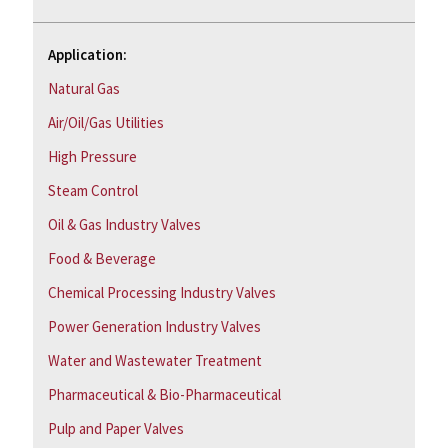
Application:
Natural Gas
Air/Oil/Gas Utilities
High Pressure
Steam Control
Oil & Gas Industry Valves
Food & Beverage
Chemical Processing Industry Valves
Power Generation Industry Valves
Water and Wastewater Treatment
Pharmaceutical & Bio-Pharmaceutical
Pulp and Paper Valves