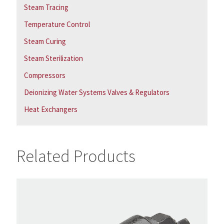
Steam Tracing
Temperature Control
Steam Curing
Steam Sterilization
Compressors
Deionizing Water Systems Valves & Regulators
Heat Exchangers
Related Products