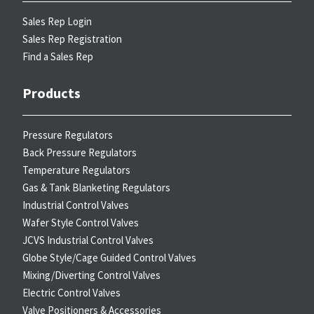
Sales Rep Login
Sales Rep Registration
Find a Sales Rep
Products
Pressure Regulators
Back Pressure Regulators
Temperature Regulators
Gas & Tank Blanketing Regulators
Industrial Control Valves
Wafer Style Control Valves
JCVS Industrial Control Valves
Globe Style/Cage Guided Control Valves
Mixing/Diverting Control Valves
Electric Control Valves
Valve Positioners & Accessories