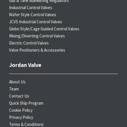
Gas & Tank Blanketing Regulators
Industrial Control Valves
Wafer Style Control Valves
JCVS Industrial Control Valves
Globe Style/Cage Guided Control Valves
Mixing/Diverting Control Valves
Electric Control Valves
Valve Positioners & Accessories
Jordan Valve
About Us
Team
Contact Us
Quick Ship Program
Cookie Policy
Privacy Policy
Terms & Conditions