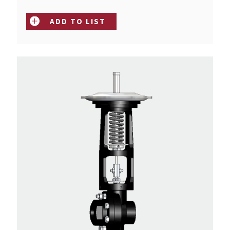
ADD TO LIST