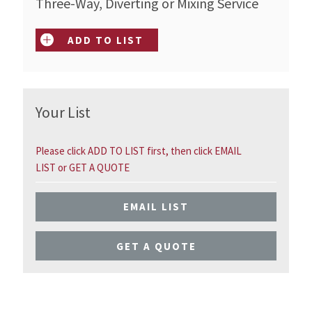
Three-Way, Diverting or Mixing Service
ADD TO LIST
Your List
Please click ADD TO LIST first, then click EMAIL
LIST or GET A QUOTE
EMAIL LIST
GET A QUOTE