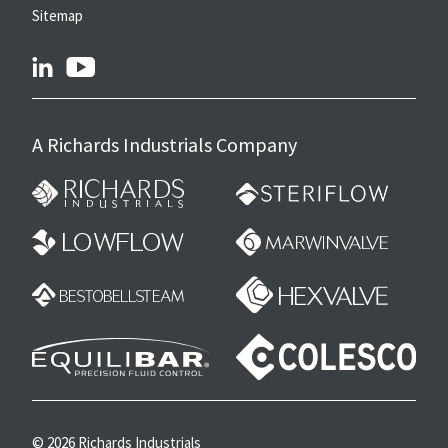
Sitemap
linkedin
youtube
A Richards Industrials Company
© 2026 Richards Industrials