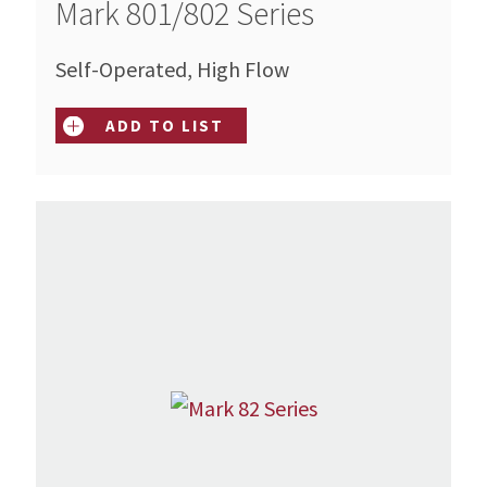
Mark 801/802 Series
Self-Operated, High Flow
ADD TO LIST