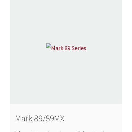
Mark 89/89MX