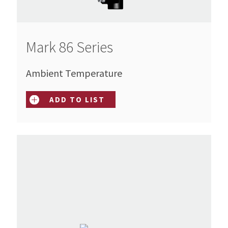
Mark 86 Series
Ambient Temperature
ADD TO LIST