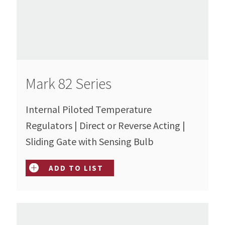
Mark 82 Series
Internal Piloted Temperature
Regulators | Direct or Reverse Acting |
Sliding Gate with Sensing Bulb
ADD TO LIST