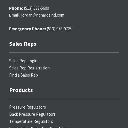
Phone:
(513) 533-5600
Email:
jordan@richardsind.com
Emergency Phone:
(513) 978-9725
Sales Reps
Sales Rep Login
Sales Rep Registration
Find a Sales Rep
Products
Pressure Regulators
Back Pressure Regulators
Temperature Regulators