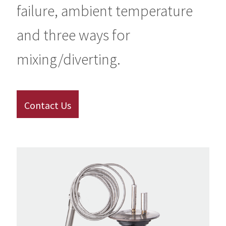
failure, ambient temperature
and three ways for
mixing/diverting.
Contact Us