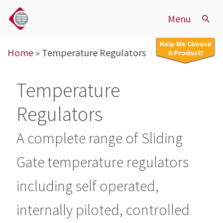
Menu
Help Me Choose
Home
»
Temperature Regulators
A Product!
Temperature
Regulators
A complete range of Sliding
Gate temperature regulators
including self operated,
internally piloted, controlled