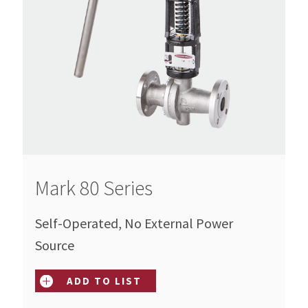
Mark 80 Series
Self-Operated, No External Power
Source
ADD TO LIST