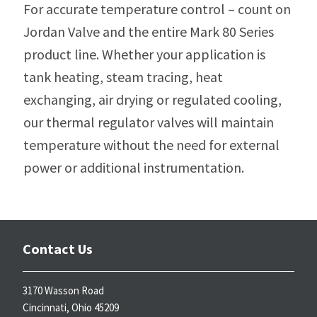
For accurate temperature control – count on
Jordan Valve and the entire Mark 80 Series
product line. Whether your application is
tank heating, steam tracing, heat
exchanging, air drying or regulated cooling,
our thermal regulator valves will maintain
temperature without the need for external
power or additional instrumentation.
Contact Us
3170 Wasson Road
Cincinnati, Ohio 45209