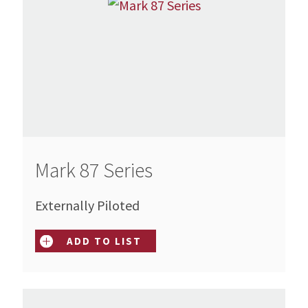
Mark 87 Series
Externally Piloted
ADD TO LIST