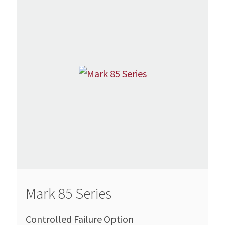
Mark 85 Series
Controlled Failure Option