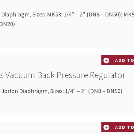
on Diaphragm, Sizes: MK53: 1/4″ – 2″ (DN8 – DN50); MK5
 DN20)
ADD TO
es Vacuum Back Pressure Regulator
Jorlon Diaphragm, Sizes: 1/4″ – 2″ (DN8 – DN50)
ADD TO