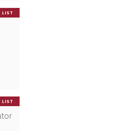
 LIST
 LIST
ator