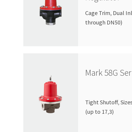
Cage Trim, Dual In
through DN50)
Mark 58G Ser
Tight Shutoff, Size
(up to 17,3)