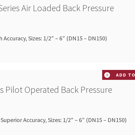
Series Air Loaded Back Pressure
Accuracy, Sizes: 1/2″ – 6″ (DN15 – DN150)
ADD TO
es Pilot Operated Back Pressure
 Superior Accuracy, Sizes: 1/2″ – 6″ (DN15 – DN150)