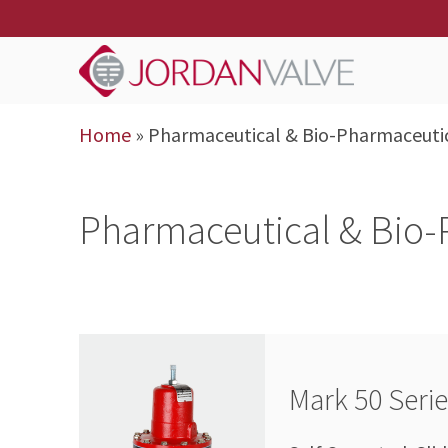
Home
»
Pharmaceutical & Bio-Pharmaceuti
Pharmaceutical & Bio-
Mark 50 Seri