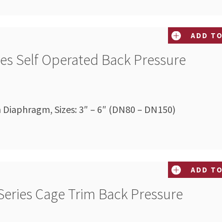
ADD TO
ies Self Operated Back Pressure
n Diaphragm, Sizes: 3″ – 6″ (DN80 – DN150)
ADD TO
Series Cage Trim Back Pressure