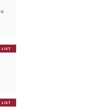
4:
 LIST
 LIST