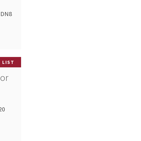
 (DN8
 LIST
tor
20