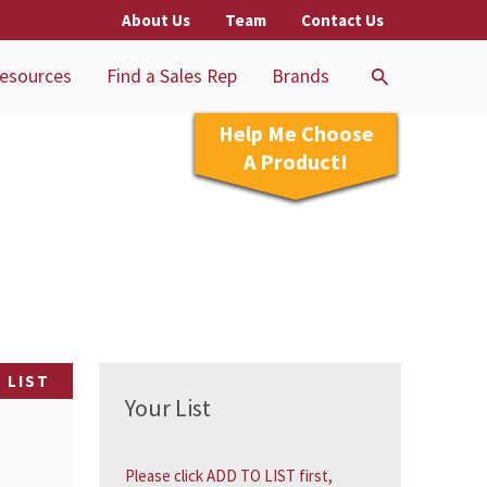
About Us
Team
Contact Us
esources
Find a Sales Rep
Brands
Help Me Choose
A Product!
 LIST
Your List
Please click ADD TO LIST first,