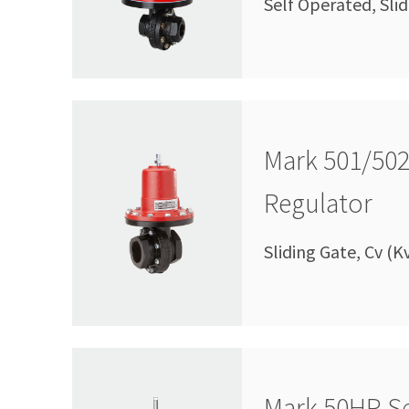
Self Operated, Slid
Mark 501/502
Regulator
Sliding Gate, Cv (K
Mark 50HP Se