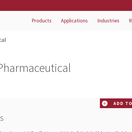
Products
Applications
Industries
R
cal
Pharmaceutical
ADD TO
es