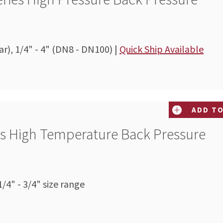
ar), 1/4" - 4" (DN8 - DN100) |
Quick Ship Available
ADD TO
es High Temperature Back Pressure
/4" - 3/4" size range