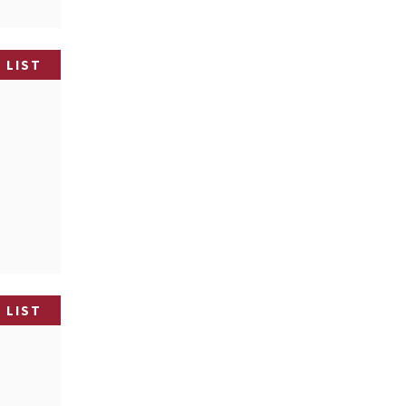
 LIST
 LIST