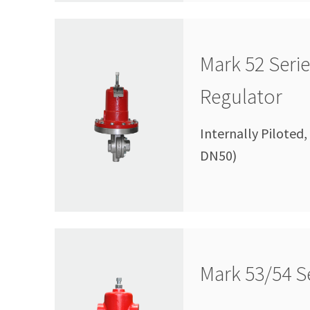
Mark 52 Seri
Regulator
Internally Piloted,
DN50)
Mark 53/54 Se