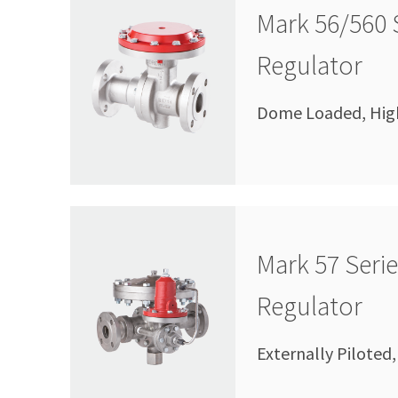
Mark 56/560 
Regulator
Dome Loaded, High 
Mark 57 Seri
Regulator
Externally Piloted,