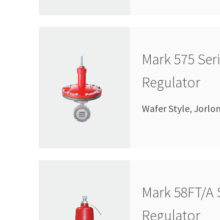
Mark 575 Ser
Regulator
Wafer Style, Jorlo
Mark 58FT/A 
Regulator