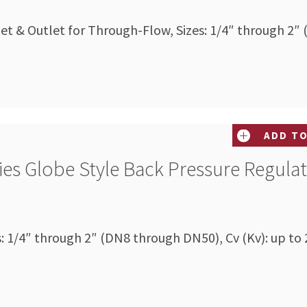
let & Outlet for Through-Flow, Sizes: 1/4″ through 2″
ADD TO
ies Globe Style Back Pressure Regula
s: 1/4″ through 2″ (DN8 through DN50), Cv (Kv): up to 