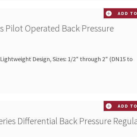
ADD TO
es Pilot Operated Back Pressure
 Lightweight Design, Sizes: 1/2" through 2" (DN15 to
ADD TO
ries Differential Back Pressure Regul