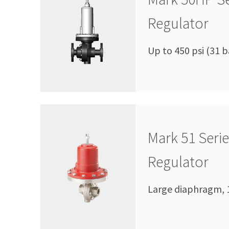
Regulator
Up to 450 psi (31 b
Mark 51 Seri
Regulator
Large diaphragm, 1