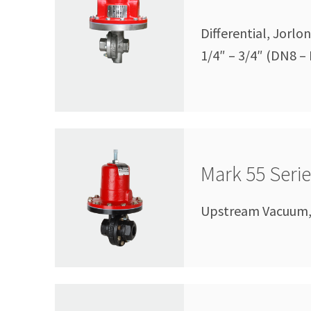
Differential, Jorl
1/4″ – 3/4″ (DN8 –
Mark 55 Seri
Upstream Vacuum, 