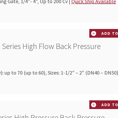
ing Gate, 1/4"- 4", Up to 200 Cv |
Quick Ship Available
ADD TO
 Series High Flow Back Pressure
v): up to 70 (up to 60), Sizes: 1-1/2″ – 2″ (DN40 – DN50
ADD TO
ries High Pressure Back Pressure