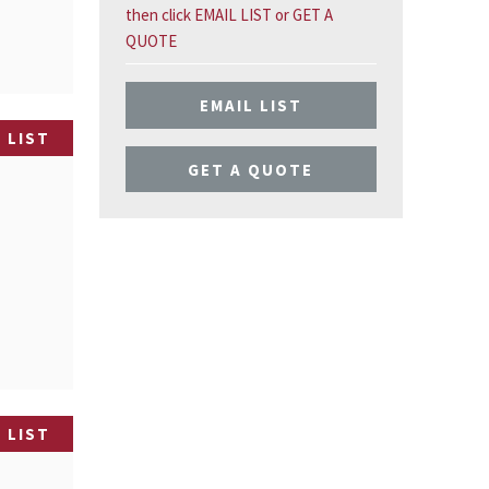
then click EMAIL LIST or GET A
QUOTE
EMAIL LIST
 LIST
GET A QUOTE
)
 LIST