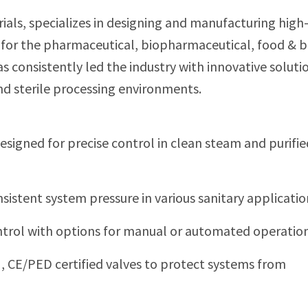
trials, specializes in designing and manufacturing high
 for the pharmaceutical, biopharmaceutical, food & 
as consistently led the industry with innovative soluti
nd sterile processing environments.
​
esigned for precise control in clean steam and purifi
sistent system pressure in various sanitary applicatio
ntrol with options for manual or automated operation
I, CE/PED certified valves to protect systems from