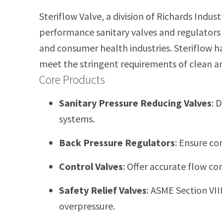
Steriflow Valve, a division of Richards Indus
performance sanitary valves and regulators
and consumer health industries.
Steriflow h
meet the stringent requirements of clean a
Core Products
Sanitary Pressure Reducing Valves
:
D
systems.
Back Pressure Regulators
:
Ensure con
Control Valves
:
Offer accurate flow co
Safety Relief Valves
:
ASME Section VII
overpressure.