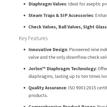
Diaphragm Valves
:
Ideal for aseptic p
Steam Traps & SIP Accessories
:
Enhanc
Check Valves, Ball Valves, Sight Glas
Key Features
Innovative Design
:
Pioneered nine indu
valve and the only downflow check valv
Jorlon™ Diaphragm Technology
:
Offe
diaphragms, lasting up to ten times lo
Quality Assurance
:
ISO 9001:2015 certif
products.
Comprehensive Product Range
:
Provi