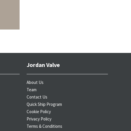
Jordan Valve
About Us
Team
Contact Us
Quick Ship Program
Cookie Policy
Privacy Policy
Terms & Conditions