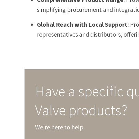
simplifying procurement and integrati
Global Reach with Local Support
:
Pro
representatives and distributors, offeri
Have a specific q
Valve products?
We're here to help.