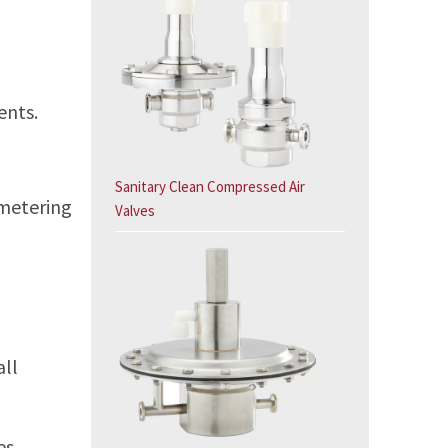
ents.
Sanitary Clean Compressed Air
 metering
Valves
all
es,