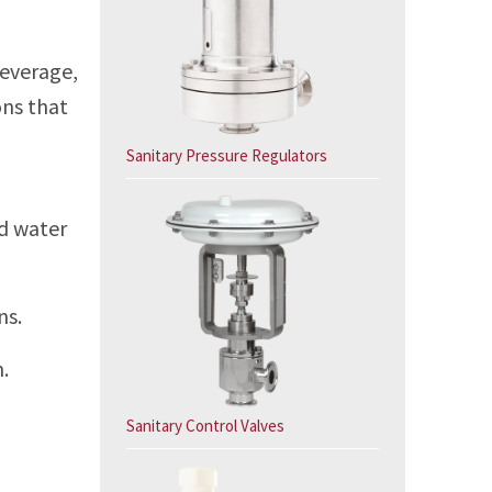
-
beverage,
ons that
Sanitary Pressure Regulators
ed water
ns.
.
Sanitary Control Valves