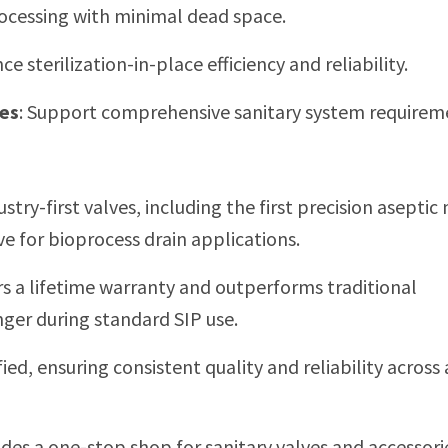
rocessing with minimal dead space.
e sterilization-in-place efficiency and reliability.
ses
:
Support comprehensive sanitary system requirem
stry-first valves, including the first precision aseptic
e for bioprocess drain applications.
rs a lifetime warranty and outperforms traditional
nger during standard SIP use.
ied, ensuring consistent quality and reliability across 
des a one-stop shop for sanitary valves and accessori