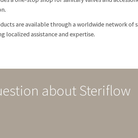
on.
ducts are available through a worldwide network of s
ng localized assistance and expertise.
uestion about Steriflow