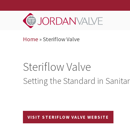
Home
»
Steriflow Valve
Steriflow Valve
Setting the Standard in Sanita
VISIT STERIFLOW VALVE WEBSITE