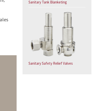
Sanitary Tank Blanketing
ales
Sanitary Safety Relief Valves