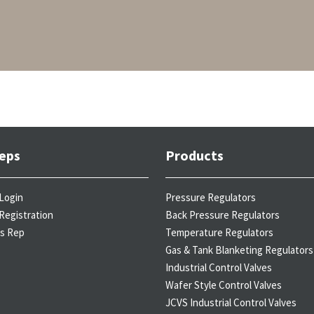
eps
Products
Login
Pressure Regulators
Registration
Back Pressure Regulators
es Rep
Temperature Regulators
Gas & Tank Blanketing Regulators
Industrial Control Valves
Wafer Style Control Valves
JCVS Industrial Control Valves