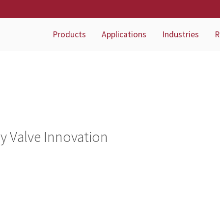
Products
Applications
Industries
R
ry Valve Innovation