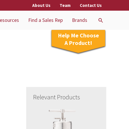
About Us
Team
Contact Us
esources
Find a Sales Rep
Brands
Help Me Choose
A Product!
Relevant Products