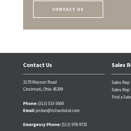
CONTACT US
Contact Us
Sales R
3170 Wasson Road
Sales Rep 
Cincinnati, Ohio 45209
Sales Rep 
Find a Sal
Phone:
(513) 533-5600
Email:
jordan@richardsind.com
Emergency Phone:
(513) 978-9725