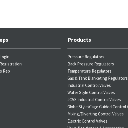
eps
Products
Login
Pressure Regulators
Registration
Back Pressure Regulators
es Rep
Temperature Regulators
Gas & Tank Blanketing Regulators
Industrial Control Valves
Wafer Style Control Valves
JCVS Industrial Control Valves
Globe Style/Cage Guided Control 
Mixing/Diverting Control Valves
Electric Control Valves