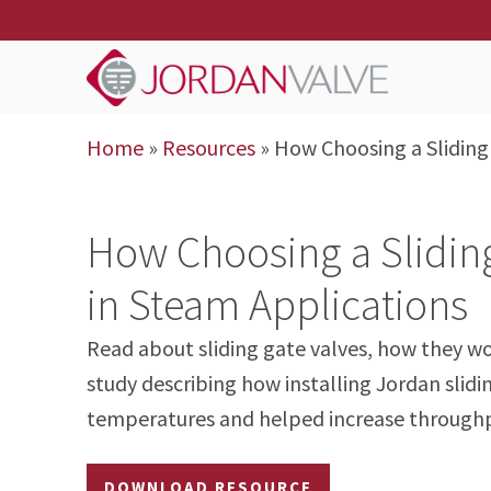
Home
»
Resources
»
How Choosing a Sliding
How Choosing a Slidin
in Steam Applications
Read about sliding gate valves, how they wo
study describing how installing Jordan slidi
temperatures and helped increase through
DOWNLOAD RESOURCE