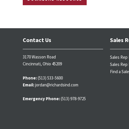
Contact Us
Sales R
3170 Wasson Road
Sales Rep 
Cincinnati, Ohio 45209
Sales Rep 
Find a Sal
Phone:
(513) 533-5600
Email:
jordan@richardsind.com
Emergency Phone:
(513) 978-9725