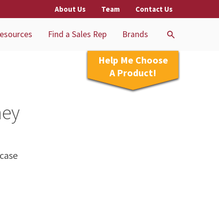
About Us
Team
Contact Us
esources
Find a Sales Rep
Brands
Help Me Choose
A Product!
ney
 case