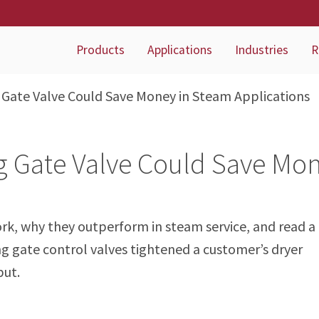
Products
Applications
Industries
R
 Gate Valve Could Save Money in Steam Applications
g Gate Valve Could Save Mo
rk, why they outperform in steam service, and read a
ng gate control valves tightened a customer’s dryer
put.