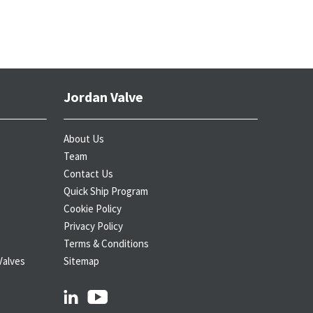
Jordan Valve
About Us
Team
Contact Us
Quick Ship Program
Cookie Policy
Privacy Policy
Terms & Conditions
Valves
Sitemap
linkedin
youtube