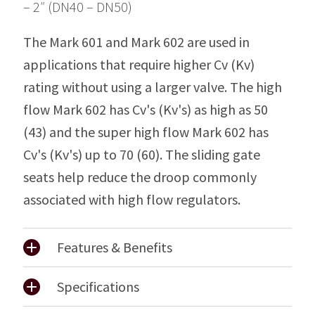
– 2″ (DN40 – DN50)
The Mark 601 and Mark 602 are used in
applications that require higher Cv (Kv)
rating without using a larger valve. The high
flow Mark 602 has Cv's (Kv's) as high as 50
(43) and the super high flow Mark 602 has
Cv's (Kv's) up to 70 (60). The sliding gate
seats help reduce the droop commonly
associated with high flow regulators.
Features & Benefits
Specifications