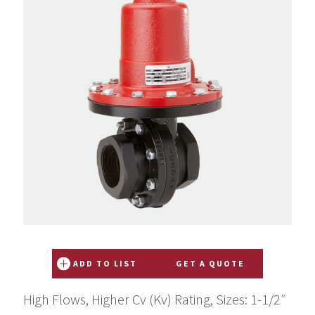
ADD TO LIST
GET A QUOTE
High Flows, Higher Cv (Kv) Rating, Sizes: 1-1/2″