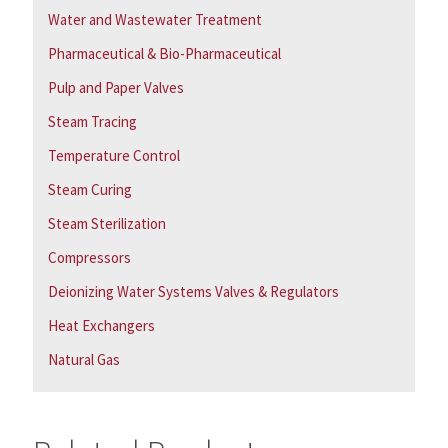
Water and Wastewater Treatment
Pharmaceutical & Bio-Pharmaceutical
Pulp and Paper Valves
Steam Tracing
Temperature Control
Steam Curing
Steam Sterilization
Compressors
Deionizing Water Systems Valves & Regulators
Heat Exchangers
Natural Gas