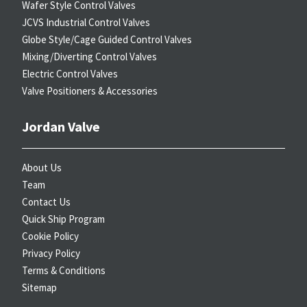
Wafer Style Control Valves
JCVS Industrial Control Valves
Globe Style/Cage Guided Control Valves
Mixing/Diverting Control Valves
Electric Control Valves
Valve Positioners & Accessories
Jordan Valve
About Us
Team
Contact Us
Quick Ship Program
Cookie Policy
Privacy Policy
Terms & Conditions
Sitemap