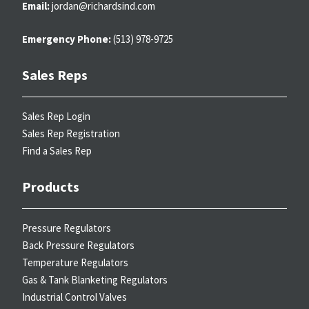
Email:
jordan@richardsind.com
Emergency Phone:
(513) 978-9725
Sales Reps
Sales Rep Login
Sales Rep Registration
Find a Sales Rep
Products
Pressure Regulators
Back Pressure Regulators
Temperature Regulators
Gas & Tank Blanketing Regulators
Industrial Control Valves