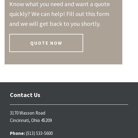
Know what you need and want a quote
quickly? We can help! Fill out this form
and we will get back to you shortly.
QUOTE NOW
Contact Us
3170 Wasson Road
Cincinnati, Ohio 45209
Phone:
(513) 533-5600