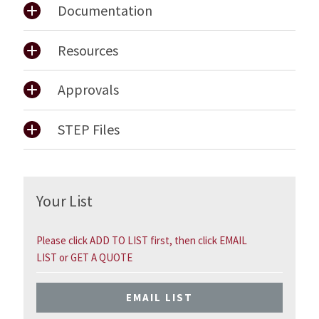
Documentation
Resources
Approvals
STEP Files
Your List
Please click ADD TO LIST first, then click EMAIL
LIST or GET A QUOTE
EMAIL LIST