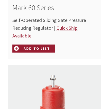
Mark 60 Series
Self-Operated Sliding Gate Pressure
Reducing Regulator |
Quick Ship
Available
ADD TO LIST