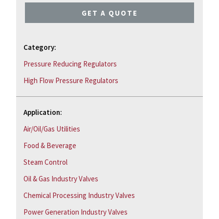
GET A QUOTE
Category:
Pressure Reducing Regulators
High Flow Pressure Regulators
Application:
Air/Oil/Gas Utilities
Food & Beverage
Steam Control
Oil & Gas Industry Valves
Chemical Processing Industry Valves
Power Generation Industry Valves