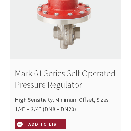
Mark 61 Series Self Operated
Pressure Regulator
High Sensitivity, Minimum Offset, Sizes:
1/4" – 3/4" (DN8 – DN20)
ADD TO LIST