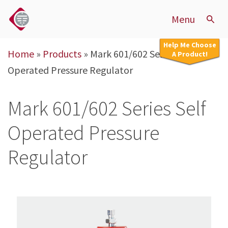
Menu
Help Me Choose
Home
»
Products
»
Mark 601/602 Series Self
A Product!
Operated Pressure Regulator
Mark 601/602 Series Self
Operated Pressure
Regulator