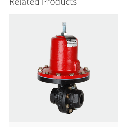
Related Products