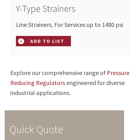
Y-Type Strainers
Line Strainers, For Services up to 1480 psi
ADD TO LIST
Explore our comprehensive range of
Pressure
Reducing Regulators
engineered for diverse
industrial applications.
Quick Quote