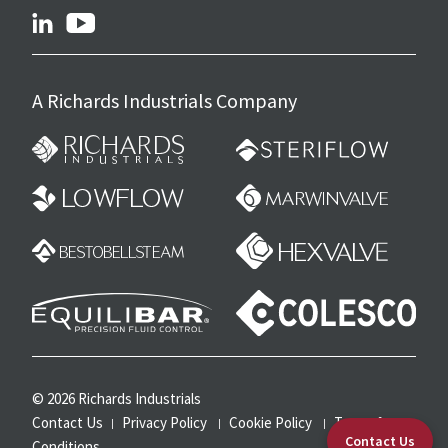
linkedin
youtube
A Richards Industrials Company
© 2026 Richards Industrials
Contact Us
Privacy Policy
Cookie Policy
Terms &
Contact Us
Conditions