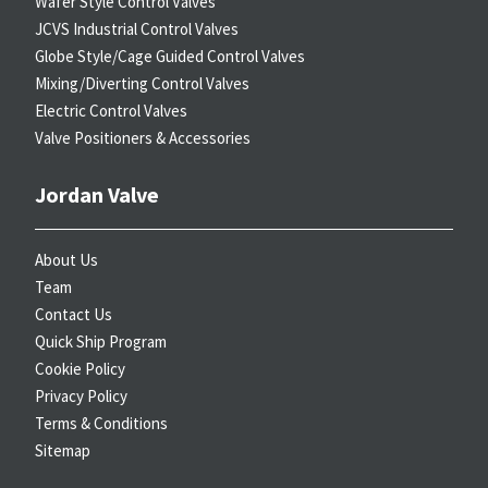
Wafer Style Control Valves
JCVS Industrial Control Valves
Globe Style/Cage Guided Control Valves
Mixing/Diverting Control Valves
Electric Control Valves
Valve Positioners & Accessories
Jordan Valve
About Us
Team
Contact Us
Quick Ship Program
Cookie Policy
Privacy Policy
Terms & Conditions
Sitemap