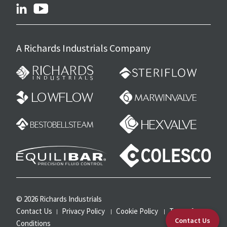
linkedin
youtube
A Richards Industrials Company
© 2026 Richards Industrials
Contact Us
Privacy Policy
Cookie Policy
Terms &
Contact Us
Conditions