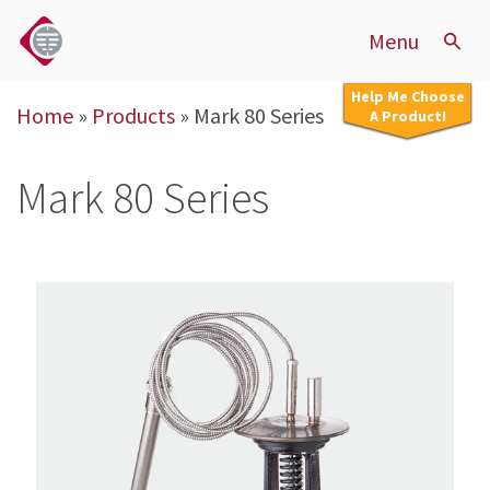
Menu
Help Me Choose
Home
»
Products
»
Mark 80 Series
A Product!
Mark 80 Series