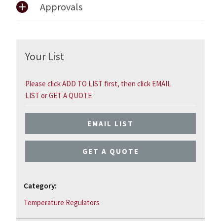
Approvals
Your List
Please click ADD TO LIST first, then click EMAIL
LIST or GET A QUOTE
EMAIL LIST
GET A QUOTE
Category:
Temperature Regulators