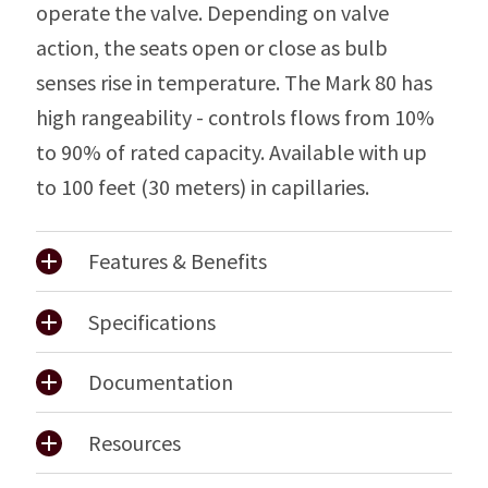
operate the valve. Depending on valve
action, the seats open or close as bulb
senses rise in temperature. The Mark 80 has
high rangeability - controls flows from 10%
to 90% of rated capacity. Available with up
to 100 feet (30 meters) in capillaries.
Features & Benefits
Specifications
Documentation
Resources