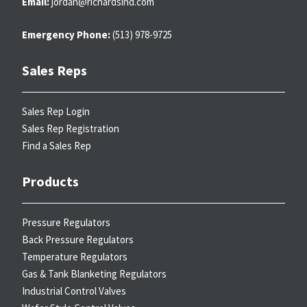
Email:
jordan@richardsind.com
Emergency Phone:
(513) 978-9725
Sales Reps
Sales Rep Login
Sales Rep Registration
Find a Sales Rep
Products
Pressure Regulators
Back Pressure Regulators
Temperature Regulators
Gas & Tank Blanketing Regulators
Industrial Control Valves