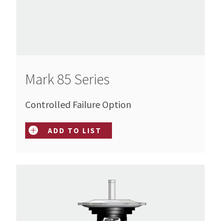
Mark 85 Series
Controlled Failure Option
ADD TO LIST