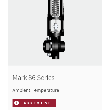
Mark 86 Series
Ambient Temperature
ADD TO LIST