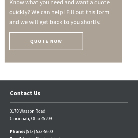
Know what you need and want a quote
quickly? We can help! Fill out this form
and we will get back to you shortly.
QUOTE NOW
Contact Us
3170 Wasson Road
Cincinnati, Ohio 45209
Phone:
(513) 533-5600