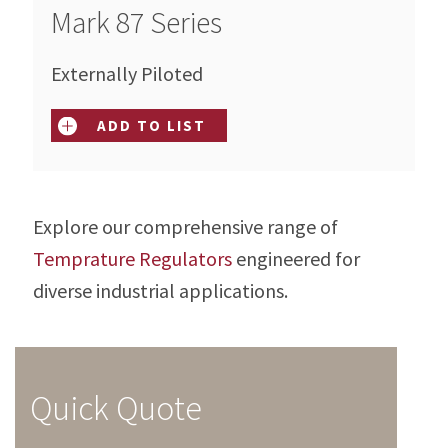
Mark 87 Series
Externally Piloted
ADD TO LIST
Explore our comprehensive range of
Temprature Regulators
engineered for
diverse industrial applications.
Quick Quote