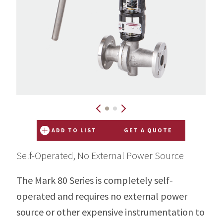
ADD TO LIST
GET A QUOTE
Self-Operated, No External Power Source
The Mark 80 Series is completely self-
operated and requires no external power
source or other expensive instrumentation to