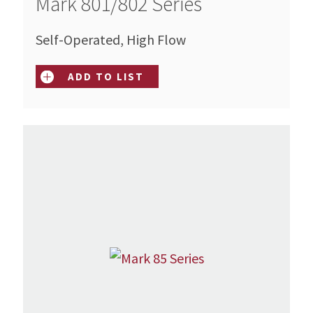
Mark 801/802 Series
Self-Operated, High Flow
ADD TO LIST