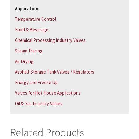
Application:
Temperature Control
Food & Beverage
Chemical Processing Industry Valves
Steam Tracing
Air Drying
Asphalt Storage Tank Valves / Regulators
Energy and Freeze Up
Valves for Hot House Applications
Oil & Gas Industry Valves
Related Products